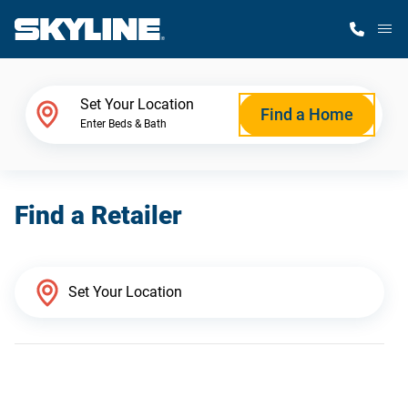
M
Home Finder
Set Your Location
Find a Home
Enter Beds & Bath
Our Homes
Find a Retailer
Get Started
Why Skyline