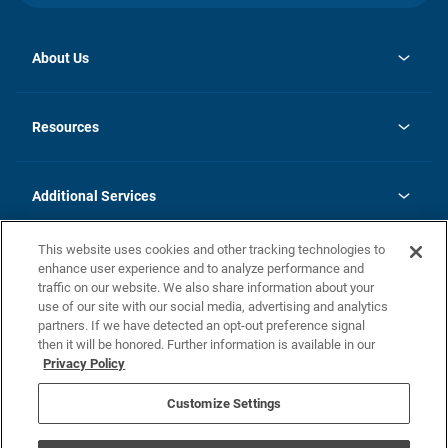
About Us
opens
Investor Relations
in
News
Resources
a
new
opens
Careers
tab
in
Homebuying Guide
History
a
new
FAQs
Additional Services
tab
Contact Us
Skycare
This website uses cookies and other tracking technologies to
Legal
enhance user experience and to analyze performance and
traffic on our website. We also share information about your
California Residents
use of our site with our social media, advertising and analytics
partners. If we have detected an opt-out preference signal
Champion home Builder's Notice
then it will be honored. Further information is available in our
California Residents: Notice at Collection and Personal Information
Privacy Policy
Rights
opens in a new tab
Privacy Policy
Terms of Use
Disclaimer
Nevada Residents: Additional Information
Do Not Sell or Share my Personal Information
Customize Settings