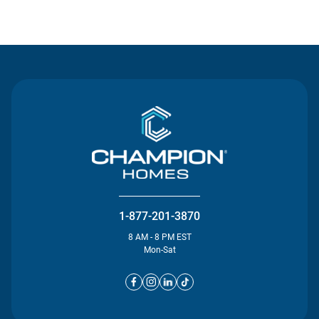
Contact Us
1-877-201-3870
8 AM - 8 PM EST
Mon-Sat