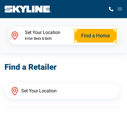
M
Home Finder
Set Your Location
Find a Home
Enter Beds & Bath
Our Homes
Find a Retailer
Get Started
Why Skyline