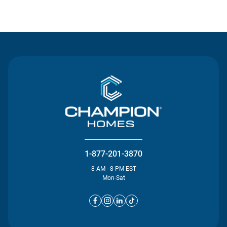
Contact Us
1-877-201-3870
8 AM - 8 PM EST
Mon-Sat