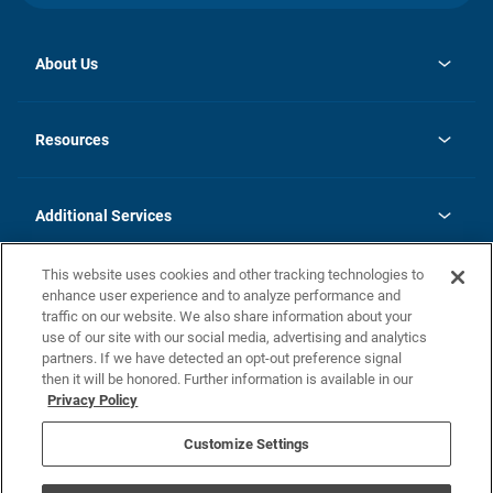
About Us
opens
Investor Relations
in
News
Resources
a
new
opens
Careers
tab
in
Homebuying Guide
History
a
new
FAQs
Additional Services
tab
Contact Us
Skycare
This website uses cookies and other tracking technologies to
Legal
enhance user experience and to analyze performance and
traffic on our website. We also share information about your
California Residents
use of our site with our social media, advertising and analytics
partners. If we have detected an opt-out preference signal
Champion home Builder's Notice
then it will be honored. Further information is available in our
California Residents: Notice at Collection and Personal Information
Privacy Policy
Rights
opens in a new tab
Privacy Policy
Terms of Use
Disclaimer
Nevada Residents: Additional Information
Do Not Sell or Share my Personal Information
Customize Settings