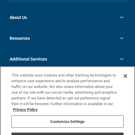
About Us
opens
Investor Relations
in
News
Resources
a
new
opens
Careers
tab
in
Homebuying Guide
History
a
new
FAQs
Additional Services
tab
Contact Us
Skycare
This website uses cookies and other tracking technologies to
Legal
enhance user experience and to analyze performance and
traffic on our website. We also share information about your
California Residents
use of our site with our social media, advertising and analytics
partners. If we have detected an opt-out preference signal
Champion home Builder's Notice
then it will be honored. Further information is available in our
California Residents: Notice at Collection and Personal Information
Privacy Policy
Rights
opens in a new tab
Privacy Policy
Terms of Use
Disclaimer
Nevada Residents: Additional Information
Do Not Sell or Share my Personal Information
Customize Settings