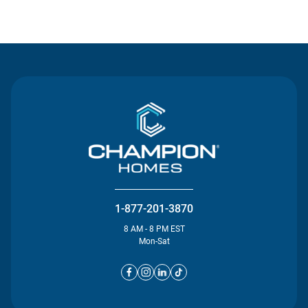
Contact Us
1-877-201-3870
8 AM - 8 PM EST
Mon-Sat