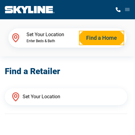
M
Home Finder
Set Your Location
Find a Home
Enter Beds & Bath
Our Homes
Find a Retailer
Get Started
Why Skyline