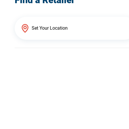
Find a Retailer