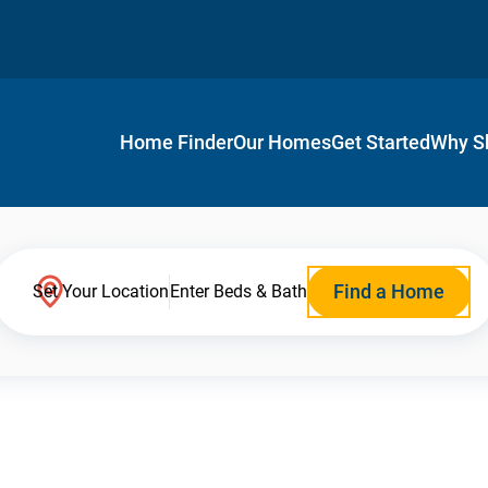
Home Finder
Our Homes
Get Started
Why S
Find a Home
Set Your Location
Enter Beds & Bath