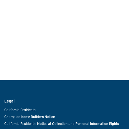
Legal
California Residents
Champion home Builder's Notice
California Residents: Notice at Collection and Personal Information Rights