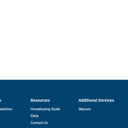
s
Resources
Additional Services
opens
Relations
Homebuying Guide
Skycare
in
FAQs
a
new
pens
Contact Us
tab