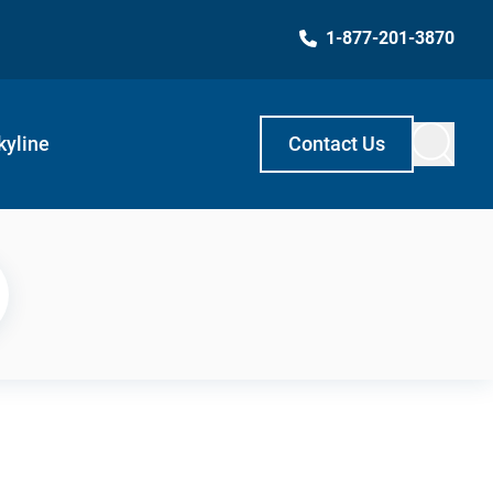
1-877-201-3870
kyline
Contact Us