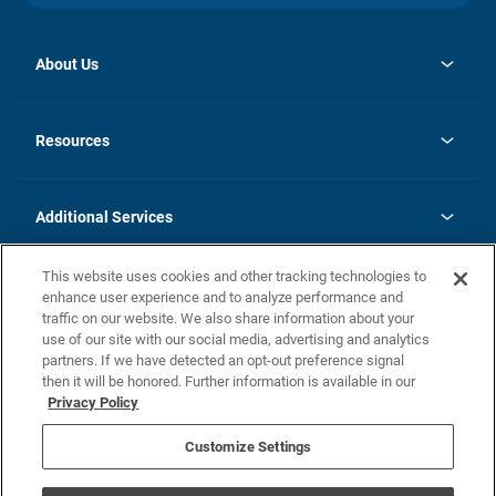
About Us
opens
Investor Relations
in
News
Resources
a
new
opens
Careers
tab
in
Homebuying Guide
History
a
new
FAQs
Additional Services
tab
Contact Us
Skycare
This website uses cookies and other tracking technologies to
Legal
enhance user experience and to analyze performance and
traffic on our website. We also share information about your
California Residents
use of our site with our social media, advertising and analytics
partners. If we have detected an opt-out preference signal
Champion home Builder's Notice
then it will be honored. Further information is available in our
California Residents: Notice at Collection and Personal Information
Privacy Policy
Rights
opens in a new tab
Privacy Policy
Terms of Use
Disclaimer
Nevada Residents: Additional Information
Do Not Sell or Share my Personal Information
Customize Settings