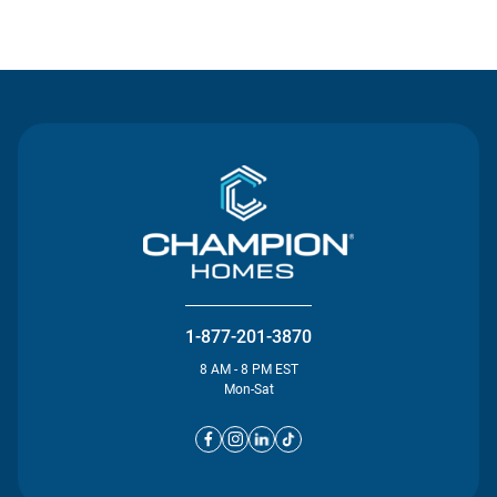
Contact Us
1-877-201-3870
8 AM - 8 PM EST
Mon-Sat