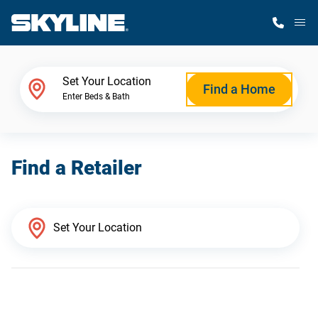
M
Home Finder
Set Your Location
Find a Home
Enter Beds & Bath
Our Homes
Find a Retailer
Get Started
Why Skyline