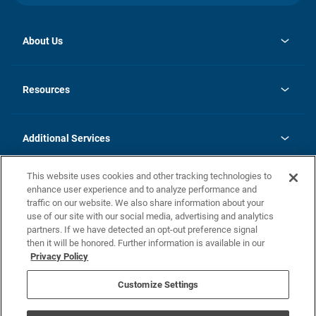
About Us
opens
Investor Relations
in
News
Resources
a
new
opens
Careers
tab
in
Homebuying Guide
History
a
new
FAQs
Additional Services
tab
Contact Us
Skycare
This website uses cookies and other tracking technologies to
Legal
enhance user experience and to analyze performance and
traffic on our website. We also share information about your
California Residents
use of our site with our social media, advertising and analytics
partners. If we have detected an opt-out preference signal
Champion home Builder's Notice
then it will be honored. Further information is available in our
California Residents: Notice at Collection and Personal Information
Privacy Policy
Rights
opens in a new tab
Privacy Policy
Terms of Use
Disclaimer
Nevada Residents: Additional Information
Do Not Sell or Share my Personal Information
Customize Settings