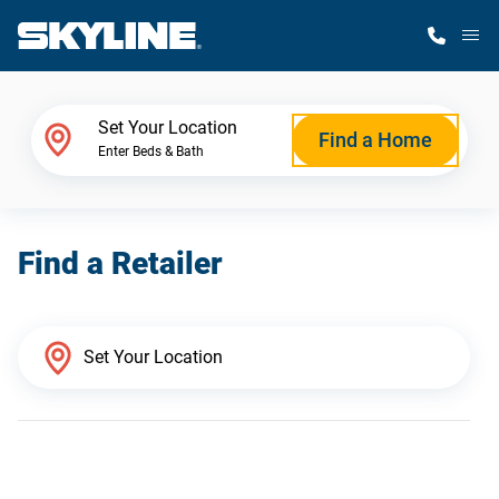
M
Home Finder
Set Your Location
Find a Home
Enter Beds & Bath
Our Homes
Find a Retailer
Get Started
Why Skyline