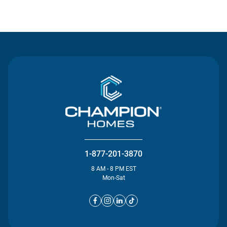
Contact Us
1-877-201-3870
8 AM - 8 PM EST
Mon-Sat