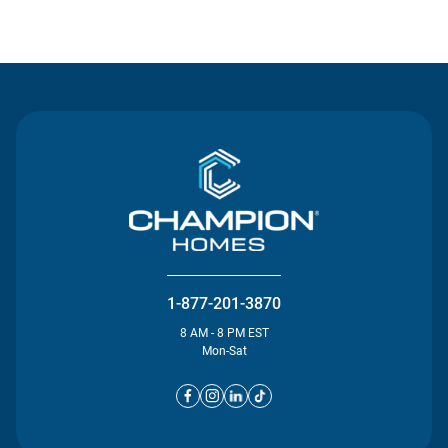
Contact Us
1-877-201-3870
8 AM - 8 PM EST
Mon-Sat