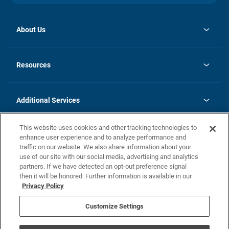
About Us
opens
Investor Relations
in
News
Resources
a
new
opens
Careers
tab
in
Homebuying Guide
History
a
new
FAQs
Additional Services
tab
Contact Us
Skycare
This website uses cookies and other tracking technologies to
Legal
enhance user experience and to analyze performance and
traffic on our website. We also share information about your
California Residents
use of our site with our social media, advertising and analytics
partners. If we have detected an opt-out preference signal
Champion home Builder's Notice
then it will be honored. Further information is available in our
California Residents: Notice at Collection and Personal Information
Privacy Policy
Rights
opens in a new tab
Privacy Policy
Terms of Use
Disclaimer
Nevada Residents: Additional Information
Do Not Sell or Share my Personal Information
Customize Settings