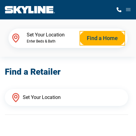
M
Home Finder
Set Your Location
Find a Home
Enter Beds & Bath
Our Homes
Find a Retailer
Get Started
Why Skyline