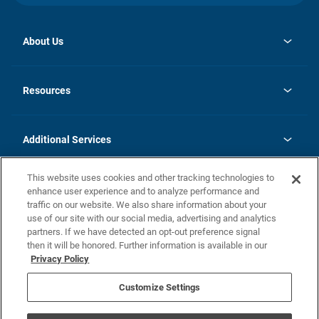
About Us
opens
Investor Relations
in
News
Resources
a
new
opens
Careers
tab
in
Homebuying Guide
History
a
new
FAQs
Additional Services
tab
Contact Us
Skycare
This website uses cookies and other tracking technologies to
Legal
enhance user experience and to analyze performance and
traffic on our website. We also share information about your
California Residents
use of our site with our social media, advertising and analytics
partners. If we have detected an opt-out preference signal
Champion home Builder's Notice
then it will be honored. Further information is available in our
California Residents: Notice at Collection and Personal Information
Privacy Policy
Rights
opens in a new tab
Privacy Policy
Terms of Use
Disclaimer
Nevada Residents: Additional Information
Do Not Sell or Share my Personal Information
Customize Settings