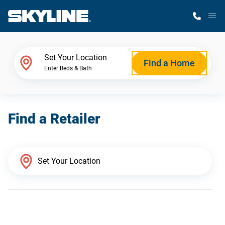
M
Home Finder
Set Your Location
Find a Home
Enter Beds & Bath
Our Homes
Find a Retailer
Get Started
Why Skyline