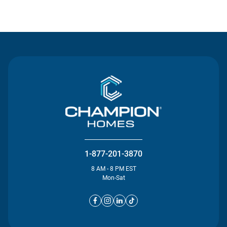
Contact Us
1-877-201-3870
8 AM - 8 PM EST
Mon-Sat