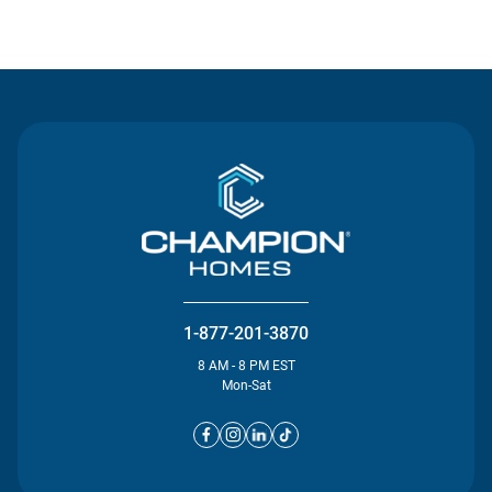
Contact Us
1-877-201-3870
8 AM - 8 PM EST
Mon-Sat