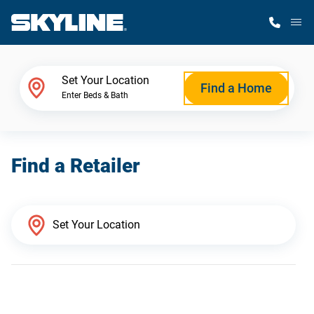
M
Home Finder
Set Your Location
Find a Home
Enter Beds & Bath
Our Homes
Find a Retailer
Get Started
Why Skyline