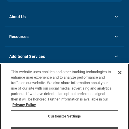
About Us
opens
Investor Relations
in
News
Resources
a
new
opens
Careers
tab
in
Homebuying Guide
History
a
new
FAQs
Additional Services
tab
Contact Us
Skycare
This website uses cookies and other tracking technologies to
Legal
enhance user experience and to analyze performance and
traffic on our website. We also share information about your
California Residents
use of our site with our social media, advertising and analytics
partners. If we have detected an opt-out preference signal
Champion home Builder's Notice
then it will be honored. Further information is available in our
California Residents: Notice at Collection and Personal Information
Privacy Policy
Rights
opens in a new tab
Privacy Policy
Terms of Use
Disclaimer
Nevada Residents: Additional Information
Do Not Sell or Share my Personal Information
Customize Settings