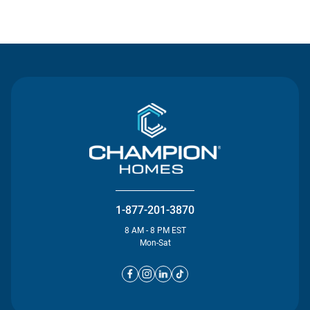
Contact Us
1-877-201-3870
8 AM - 8 PM EST
Mon-Sat