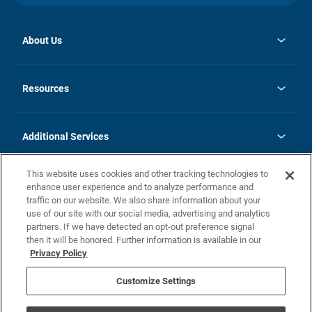
About Us
opens
Investor Relations
in
News
Resources
a
new
opens
Careers
tab
in
Homebuying Guide
History
a
new
FAQs
Additional Services
tab
Contact Us
Skycare
This website uses cookies and other tracking technologies to
Legal
enhance user experience and to analyze performance and
traffic on our website. We also share information about your
California Residents
use of our site with our social media, advertising and analytics
partners. If we have detected an opt-out preference signal
Champion home Builder's Notice
then it will be honored. Further information is available in our
California Residents: Notice at Collection and Personal Information
Privacy Policy
Rights
opens in a new tab
Privacy Policy
Terms of Use
Disclaimer
Nevada Residents: Additional Information
Do Not Sell or Share my Personal Information
Customize Settings