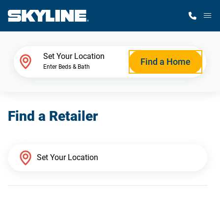
M
Home Finder
Set Your Location
Find a Home
Enter Beds & Bath
Our Homes
Find a Retailer
Get Started
Why Skyline