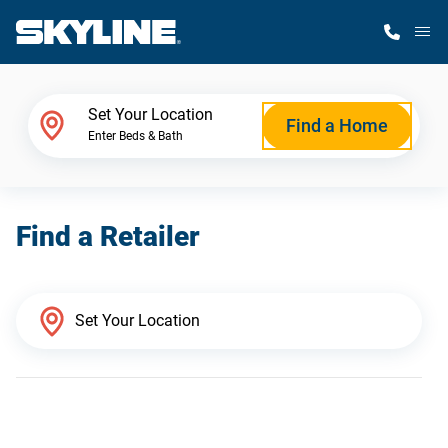
M
Home Finder
Set Your Location
Find a Home
Enter Beds & Bath
Our Homes
Find a Retailer
Get Started
Why Skyline