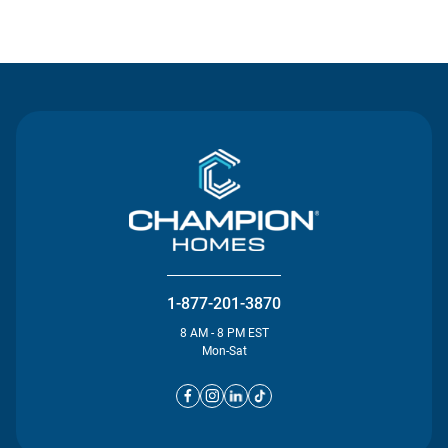
Contact Us
1-877-201-3870
8 AM - 8 PM EST
Mon-Sat