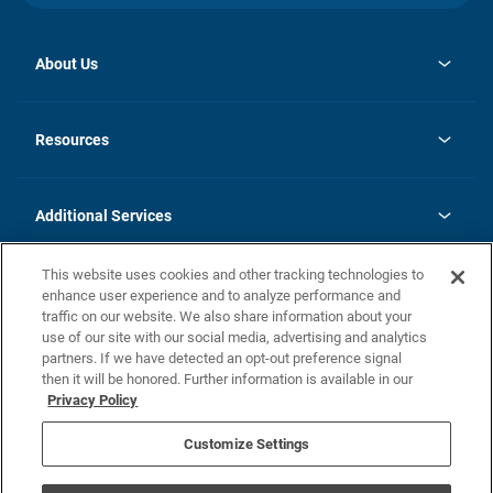
About Us
opens
Investor Relations
in
News
Resources
a
new
opens
Careers
tab
in
Homebuying Guide
History
a
new
FAQs
Additional Services
tab
Contact Us
Skycare
This website uses cookies and other tracking technologies to
Legal
enhance user experience and to analyze performance and
traffic on our website. We also share information about your
California Residents
use of our site with our social media, advertising and analytics
partners. If we have detected an opt-out preference signal
Champion home Builder's Notice
then it will be honored. Further information is available in our
California Residents: Notice at Collection and Personal Information
Privacy Policy
Rights
opens in a new tab
Privacy Policy
Terms of Use
Disclaimer
Nevada Residents: Additional Information
Do Not Sell or Share my Personal Information
Customize Settings