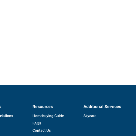
s
Resources
Additional Services
opens
Relations
Homebuying Guide
Skycare
in
FAQs
a
new
pens
Contact Us
tab