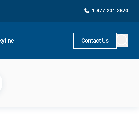
1-877-201-3870
kyline
Contact Us