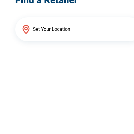
Find a Retailer