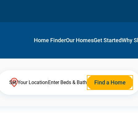
Home Finder
Our Homes
Get Started
Why S
Find a Home
Set Your Location
Enter Beds & Bath