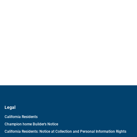
Legal
California Residents
Champion home Builder's Notice
California Residents: Notice at Collection and Personal Information Rights