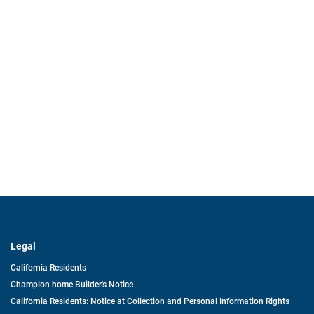
Legal
California Residents
Champion home Builder's Notice
California Residents: Notice at Collection and Personal Information Rights