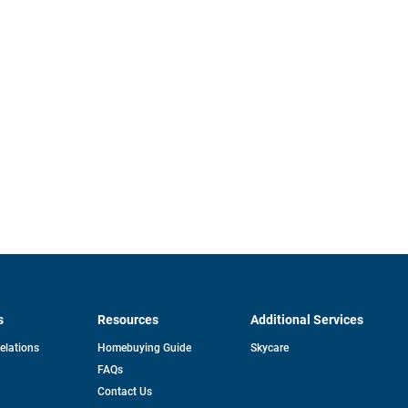
s
Resources
Additional Services
opens
Relations
Homebuying Guide
Skycare
in
FAQs
a
new
pens
Contact Us
tab