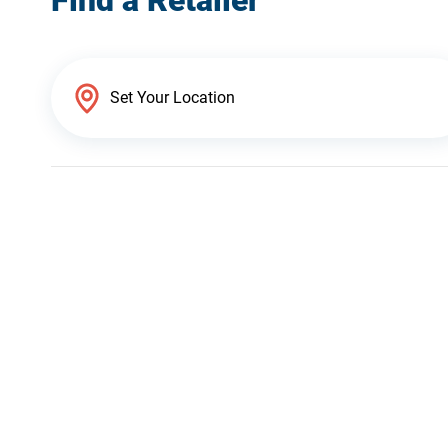
Find a Retailer