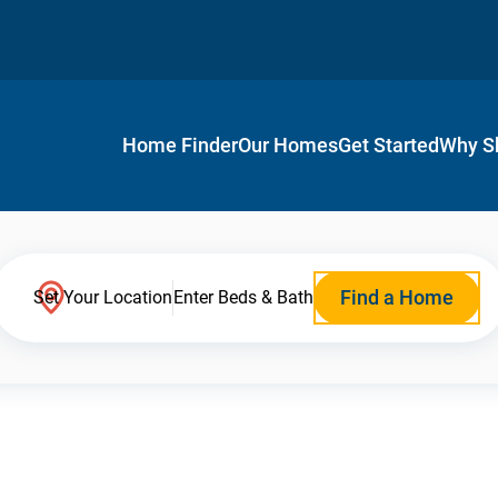
Home Finder
Our Homes
Get Started
Why S
Find a Home
Set Your Location
Enter Beds & Bath