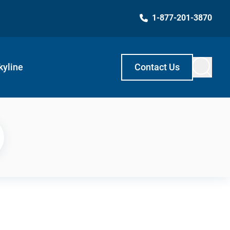
1-877-201-3870
kyline
Contact Us