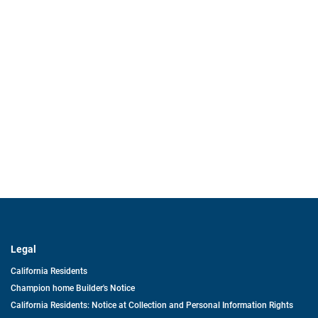
Legal
California Residents
Champion home Builder's Notice
California Residents: Notice at Collection and Personal Information Rights