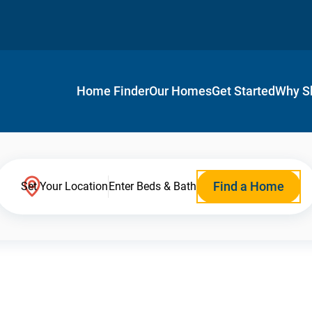
Home Finder
Our Homes
Get Started
Why S
Find a Home
Set Your Location
Enter Beds & Bath