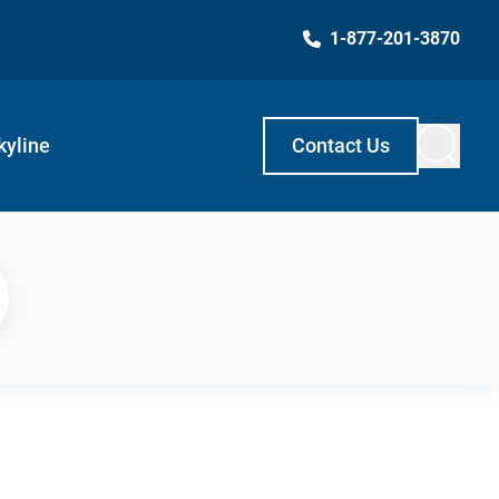
1-877-201-3870
kyline
Contact Us