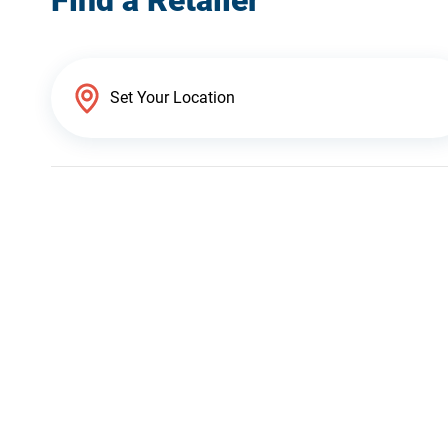
Find a Retailer