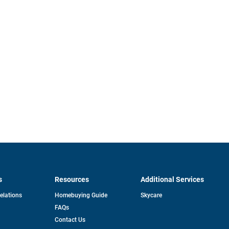
s
Resources
Additional Services
opens
Relations
Homebuying Guide
Skycare
in
FAQs
a
new
pens
Contact Us
tab