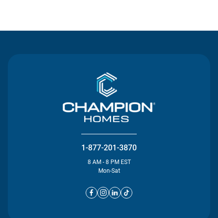
Contact Us
1-877-201-3870
8 AM - 8 PM EST
Mon-Sat