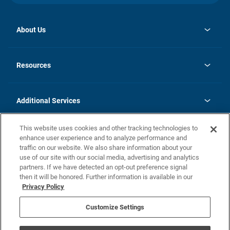
About Us
opens
Investor Relations
in
News
Resources
a
new
opens
Careers
tab
in
Homebuying Guide
History
a
new
FAQs
Additional Services
tab
Contact Us
Skycare
This website uses cookies and other tracking technologies to
Legal
enhance user experience and to analyze performance and
traffic on our website. We also share information about your
California Residents
use of our site with our social media, advertising and analytics
partners. If we have detected an opt-out preference signal
Champion home Builder's Notice
then it will be honored. Further information is available in our
California Residents: Notice at Collection and Personal Information
Privacy Policy
Rights
opens in a new tab
Privacy Policy
Terms of Use
Disclaimer
Nevada Residents: Additional Information
Do Not Sell or Share my Personal Information
Customize Settings