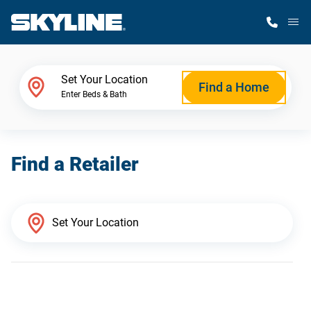
M
Home Finder
Set Your Location
Find a Home
Enter Beds & Bath
Our Homes
Find a Retailer
Get Started
Why Skyline