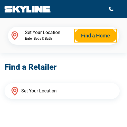
M
Home Finder
Set Your Location
Find a Home
Enter Beds & Bath
Our Homes
Find a Retailer
Get Started
Why Skyline