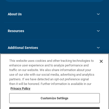
About Us
opens
Investor Relations
in
News
Resources
a
new
opens
Careers
tab
in
Homebuying Guide
History
a
new
FAQs
Additional Services
tab
Contact Us
Skycare
This website uses cookies and other tracking technologies to
Legal
enhance user experience and to analyze performance and
traffic on our website. We also share information about your
California Residents
use of our site with our social media, advertising and analytics
partners. If we have detected an opt-out preference signal
Champion home Builder's Notice
then it will be honored. Further information is available in our
California Residents: Notice at Collection and Personal Information
Privacy Policy
Rights
opens in a new tab
Privacy Policy
Terms of Use
Disclaimer
Nevada Residents: Additional Information
Do Not Sell or Share my Personal Information
Customize Settings