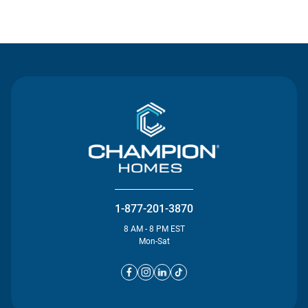
Contact Us
1-877-201-3870
8 AM - 8 PM EST
Mon-Sat