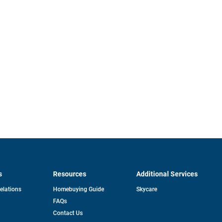
s
Resources
Additional Services
opens
Relations
Homebuying Guide
Skycare
in
FAQs
a
new
pens
Contact Us
tab