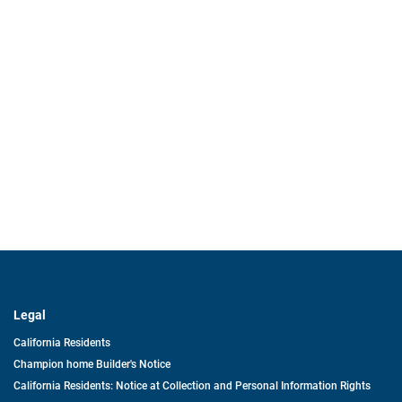
Legal
California Residents
Champion home Builder's Notice
California Residents: Notice at Collection and Personal Information Rights