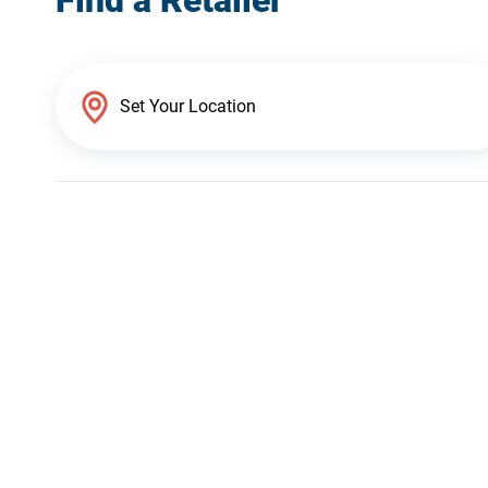
Find a Retailer