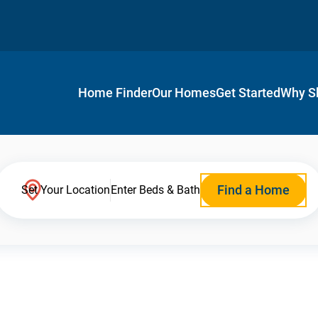
Home Finder
Our Homes
Get Started
Why S
Find a Home
Set Your Location
Enter Beds & Bath