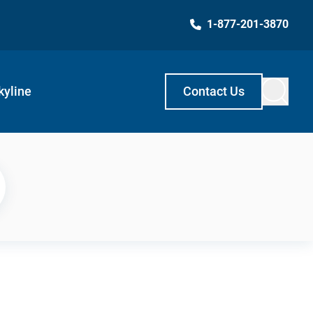
1-877-201-3870
kyline
Contact Us