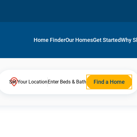
Home Finder
Our Homes
Get Started
Why S
Find a Home
Set Your Location
Enter Beds & Bath