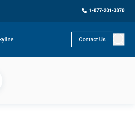
1-877-201-3870
kyline
Contact Us