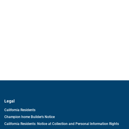
Legal
California Residents
Champion home Builder's Notice
California Residents: Notice at Collection and Personal Information Rights