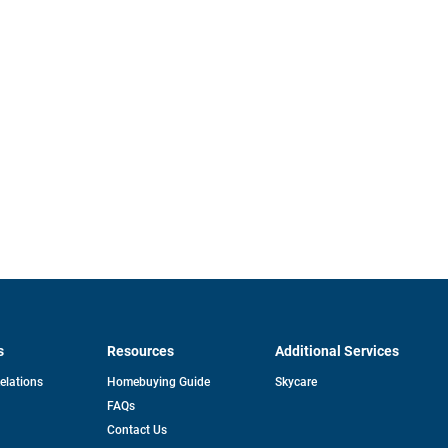
s
Resources
Additional Services
opens
Relations
Homebuying Guide
Skycare
in
FAQs
a
new
pens
Contact Us
tab