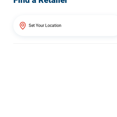
Find a Retailer