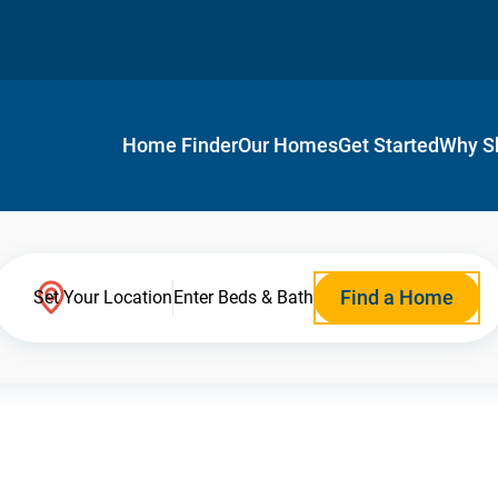
Home Finder
Our Homes
Get Started
Why S
Find a Home
Set Your Location
Enter Beds & Bath