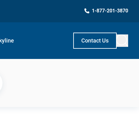
1-877-201-3870
kyline
Contact Us