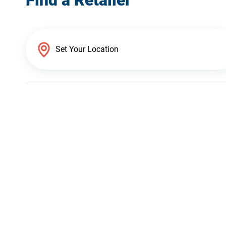
Find a Retailer