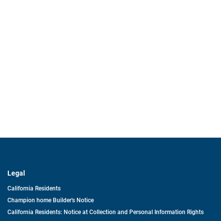
Legal
California Residents
Champion home Builder's Notice
California Residents: Notice at Collection and Personal Information Rights