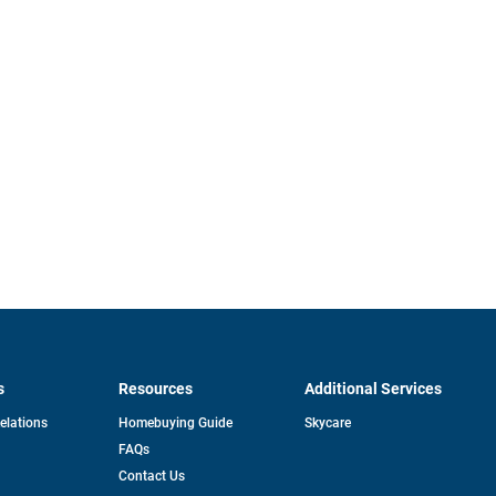
s
Resources
Additional Services
opens
Relations
Homebuying Guide
Skycare
in
FAQs
a
new
pens
Contact Us
tab