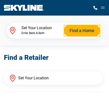
M
Home Finder
Set Your Location
Find a Home
Enter Beds & Bath
Our Homes
Find a Retailer
Get Started
Why Skyline