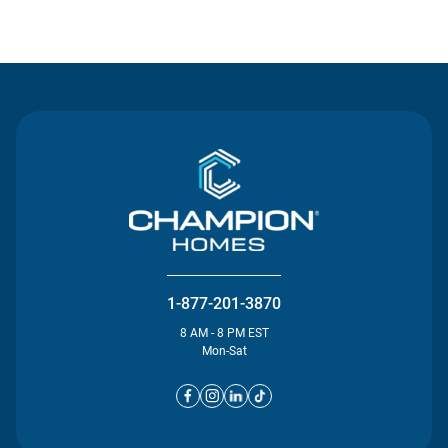
Contact Us
1-877-201-3870
8 AM - 8 PM EST
Mon-Sat