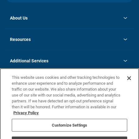
About Us
opens
Investor Relations
in
News
Resources
a
new
opens
Careers
tab
in
Homebuying Guide
History
a
new
FAQs
Additional Services
tab
Contact Us
Skycare
This website uses cookies and other tracking technologies to
Legal
enhance user experience and to analyze performance and
traffic on our website. We also share information about your
California Residents
use of our site with our social media, advertising and analytics
partners. If we have detected an opt-out preference signal
Champion home Builder's Notice
then it will be honored. Further information is available in our
California Residents: Notice at Collection and Personal Information
Privacy Policy
Rights
opens in a new tab
Privacy Policy
Terms of Use
Disclaimer
Nevada Residents: Additional Information
Do Not Sell or Share my Personal Information
Customize Settings