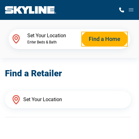
M
Home Finder
Set Your Location
Find a Home
Enter Beds & Bath
Our Homes
Find a Retailer
Get Started
Why Skyline