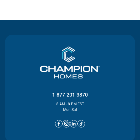
Contact Us
1-877-201-3870
8 AM - 8 PM EST
Mon-Sat