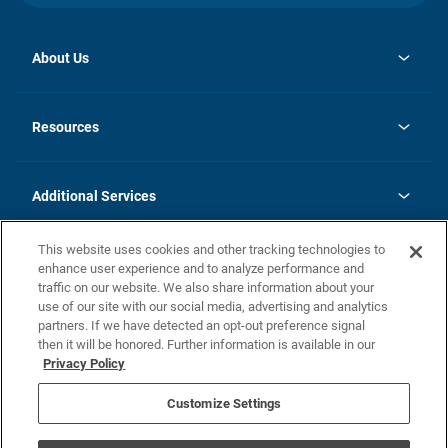
About Us
opens
Investor Relations
in
News
Resources
a
new
opens
Careers
tab
in
Homebuying Guide
History
a
new
FAQs
Additional Services
tab
Contact Us
Skycare
This website uses cookies and other tracking technologies to
Legal
enhance user experience and to analyze performance and
traffic on our website. We also share information about your
California Residents
use of our site with our social media, advertising and analytics
partners. If we have detected an opt-out preference signal
Champion home Builder's Notice
then it will be honored. Further information is available in our
California Residents: Notice at Collection and Personal Information
Privacy Policy
Rights
opens in a new tab
Privacy Policy
Terms of Use
Disclaimer
Nevada Residents: Additional Information
Do Not Sell or Share my Personal Information
Customize Settings