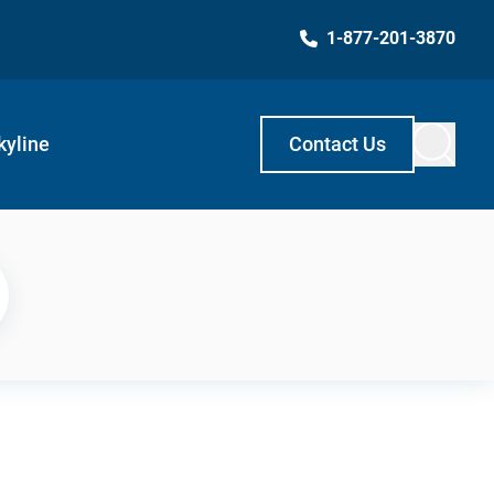
1-877-201-3870
kyline
Contact Us