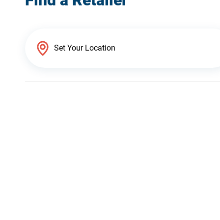
Find a Retailer