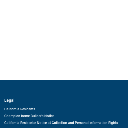
Legal
California Residents
Champion home Builder's Notice
California Residents: Notice at Collection and Personal Information Rights