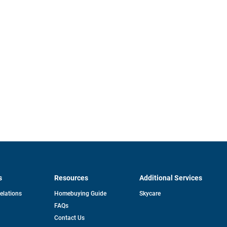
s
Resources
Additional Services
opens
Relations
Homebuying Guide
Skycare
in
FAQs
a
new
pens
Contact Us
tab