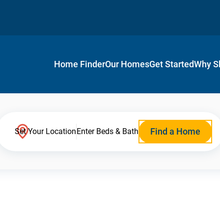
Home Finder
Our Homes
Get Started
Why S
Find a Home
Set Your Location
Enter Beds & Bath