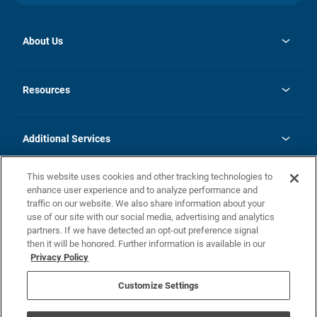
About Us
opens
Investor Relations
in
News
Resources
a
new
opens
Careers
tab
in
Homebuying Guide
History
a
new
FAQs
Additional Services
tab
Contact Us
Skycare
This website uses cookies and other tracking technologies to
Legal
enhance user experience and to analyze performance and
traffic on our website. We also share information about your
California Residents
use of our site with our social media, advertising and analytics
partners. If we have detected an opt-out preference signal
Champion home Builder's Notice
then it will be honored. Further information is available in our
California Residents: Notice at Collection and Personal Information
Privacy Policy
Rights
opens in a new tab
Privacy Policy
Terms of Use
Disclaimer
Nevada Residents: Additional Information
Do Not Sell or Share my Personal Information
Customize Settings