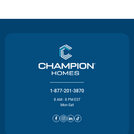
Contact Us
1-877-201-3870
8 AM - 8 PM EST
Mon-Sat