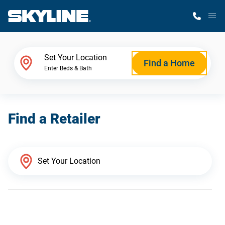
M
Home Finder
Set Your Location
Find a Home
Enter Beds & Bath
Our Homes
Find a Retailer
Get Started
Why Skyline