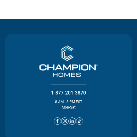
Contact Us
1-877-201-3870
8 AM - 8 PM EST
Mon-Sat