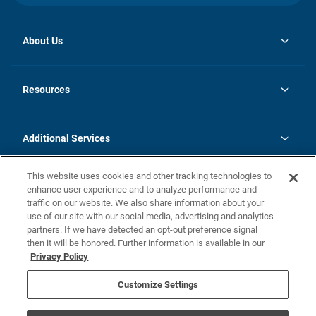
About Us
opens
Investor Relations
in
News
Resources
a
new
opens
Careers
tab
in
Homebuying Guide
History
a
new
FAQs
Additional Services
tab
Contact Us
Skycare
This website uses cookies and other tracking technologies to
Legal
enhance user experience and to analyze performance and
traffic on our website. We also share information about your
California Residents
use of our site with our social media, advertising and analytics
partners. If we have detected an opt-out preference signal
Champion home Builder's Notice
then it will be honored. Further information is available in our
California Residents: Notice at Collection and Personal Information
Privacy Policy
Rights
opens in a new tab
Privacy Policy
Terms of Use
Disclaimer
Nevada Residents: Additional Information
Do Not Sell or Share my Personal Information
Customize Settings