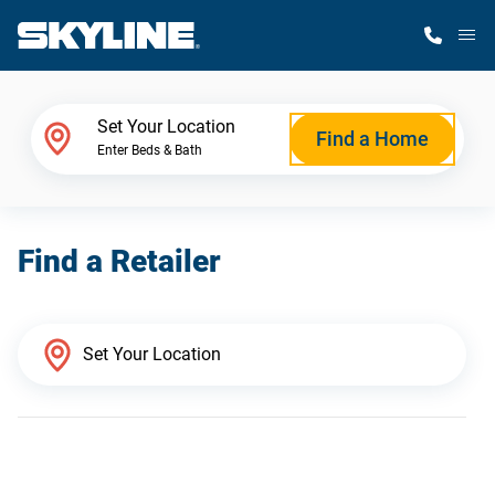
M
Home Finder
Set Your Location
Find a Home
Enter Beds & Bath
Our Homes
Find a Retailer
Get Started
Why Skyline