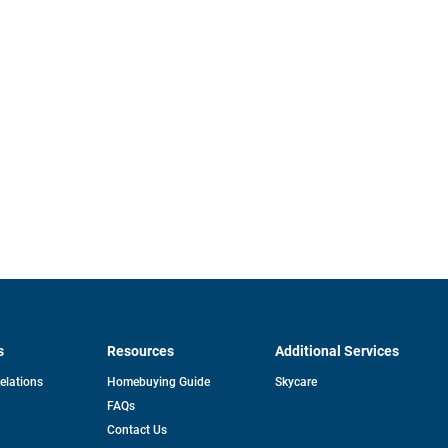
s
Resources
Additional Services
opens
Relations
Homebuying Guide
Skycare
in
FAQs
a
new
pens
Contact Us
tab