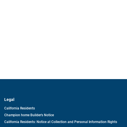
Legal
California Residents
Champion home Builder's Notice
California Residents: Notice at Collection and Personal Information Rights