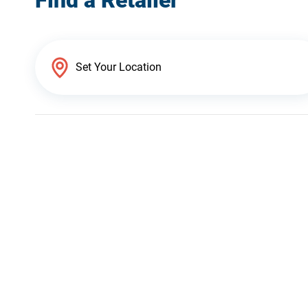
Find a Retailer