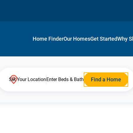
Home Finder
Our Homes
Get Started
Why S
Find a Home
Set Your Location
Enter Beds & Bath