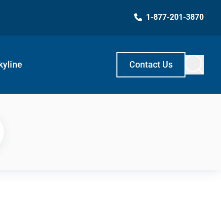
1-877-201-3870
kyline
Contact Us