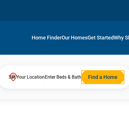
Home Finder
Our Homes
Get Started
Why S
Find a Home
Set Your Location
Enter Beds & Bath