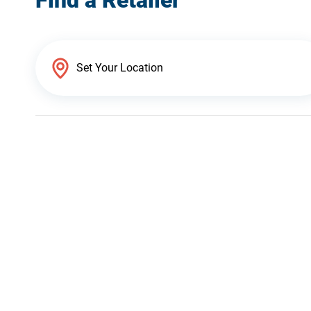
Find a Retailer