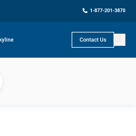
1-877-201-3870
kyline
Contact Us