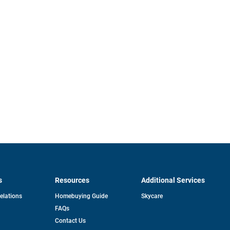
s
Resources
Additional Services
opens
Relations
Homebuying Guide
Skycare
in
FAQs
a
new
pens
Contact Us
tab