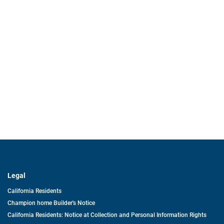
Legal
California Residents
Champion home Builder's Notice
California Residents: Notice at Collection and Personal Information Rights