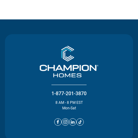
Contact Us
1-877-201-3870
8 AM - 8 PM EST
Mon-Sat