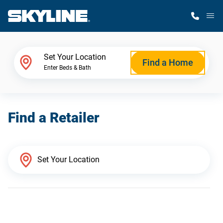
M
Home Finder
Set Your Location
Find a Home
Enter Beds & Bath
Our Homes
Find a Retailer
Get Started
Why Skyline