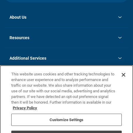
About Us
opens
Investor Relations
in
News
Resources
a
new
opens
Careers
tab
in
Homebuying Guide
History
a
new
FAQs
Additional Services
tab
Contact Us
Skycare
This website uses cookies and other tracking technologies to
Legal
enhance user experience and to analyze performance and
traffic on our website. We also share information about your
California Residents
use of our site with our social media, advertising and analytics
partners. If we have detected an opt-out preference signal
Champion home Builder's Notice
then it will be honored. Further information is available in our
California Residents: Notice at Collection and Personal Information
Privacy Policy
Rights
opens in a new tab
Privacy Policy
Terms of Use
Disclaimer
Nevada Residents: Additional Information
Do Not Sell or Share my Personal Information
Customize Settings