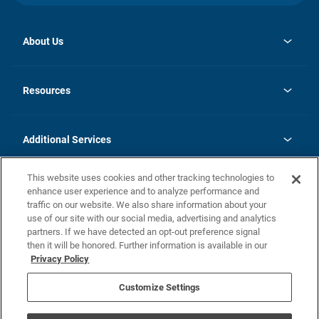
About Us
opens
Investor Relations
in
News
Resources
a
new
opens
Careers
tab
in
Homebuying Guide
History
a
new
FAQs
Additional Services
tab
Contact Us
Skycare
This website uses cookies and other tracking technologies to
Legal
enhance user experience and to analyze performance and
traffic on our website. We also share information about your
California Residents
use of our site with our social media, advertising and analytics
partners. If we have detected an opt-out preference signal
Champion home Builder's Notice
then it will be honored. Further information is available in our
California Residents: Notice at Collection and Personal Information
Privacy Policy
Rights
opens in a new tab
Privacy Policy
Terms of Use
Disclaimer
Nevada Residents: Additional Information
Do Not Sell or Share my Personal Information
Customize Settings