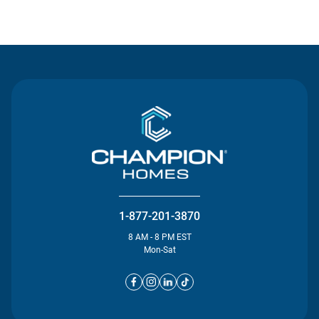
Contact Us
1-877-201-3870
8 AM - 8 PM EST
Mon-Sat