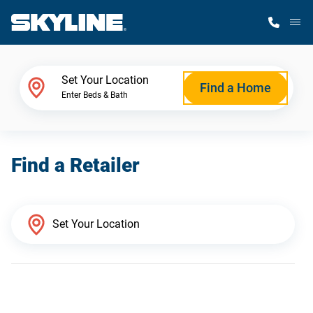
M
Home Finder
Set Your Location
Find a Home
Enter Beds & Bath
Our Homes
Find a Retailer
Get Started
Why Skyline