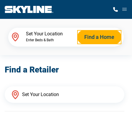
M
Home Finder
Set Your Location
Find a Home
Enter Beds & Bath
Our Homes
Find a Retailer
Get Started
Why Skyline