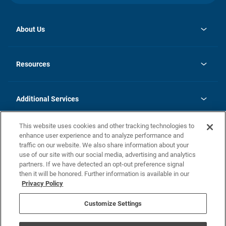
About Us
opens
Investor Relations
in
News
Resources
a
new
opens
Careers
tab
in
Homebuying Guide
History
a
new
FAQs
Additional Services
tab
Contact Us
Skycare
This website uses cookies and other tracking technologies to
Legal
enhance user experience and to analyze performance and
traffic on our website. We also share information about your
California Residents
use of our site with our social media, advertising and analytics
partners. If we have detected an opt-out preference signal
Champion home Builder's Notice
then it will be honored. Further information is available in our
California Residents: Notice at Collection and Personal Information
Privacy Policy
Rights
opens in a new tab
Privacy Policy
Terms of Use
Disclaimer
Nevada Residents: Additional Information
Do Not Sell or Share my Personal Information
Customize Settings