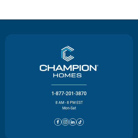
Contact Us
1-877-201-3870
8 AM - 8 PM EST
Mon-Sat