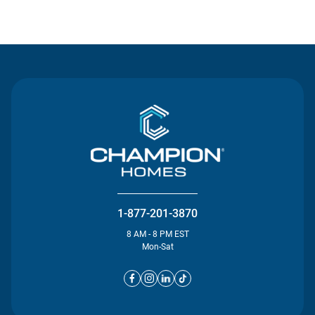
Contact Us
1-877-201-3870
8 AM - 8 PM EST
Mon-Sat