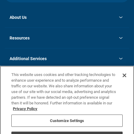
About Us
opens
Investor Relations
in
News
Resources
a
new
opens
Careers
tab
in
Homebuying Guide
History
a
new
FAQs
Additional Services
tab
Contact Us
Skycare
This website uses cookies and other tracking technologies to
Legal
enhance user experience and to analyze performance and
traffic on our website. We also share information about your
California Residents
use of our site with our social media, advertising and analytics
partners. If we have detected an opt-out preference signal
Champion home Builder's Notice
then it will be honored. Further information is available in our
California Residents: Notice at Collection and Personal Information
Privacy Policy
Rights
opens in a new tab
Privacy Policy
Terms of Use
Disclaimer
Nevada Residents: Additional Information
Do Not Sell or Share my Personal Information
Customize Settings