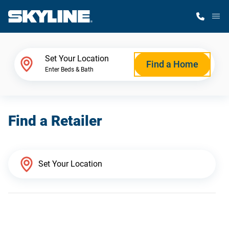
M
Home Finder
Set Your Location
Find a Home
Enter Beds & Bath
Our Homes
Find a Retailer
Get Started
Why Skyline