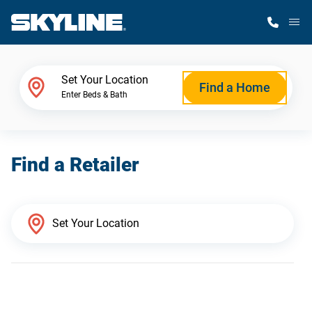
M
Home Finder
Set Your Location
Find a Home
Enter Beds & Bath
Our Homes
Find a Retailer
Get Started
Why Skyline