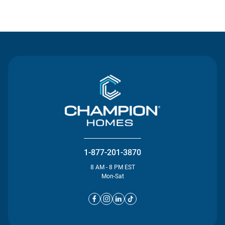
Contact Us
1-877-201-3870
8 AM - 8 PM EST
Mon-Sat