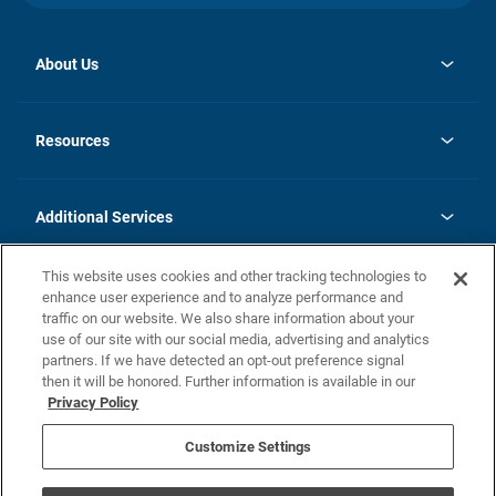
About Us
opens
Investor Relations
in
News
Resources
a
new
opens
Careers
tab
in
Homebuying Guide
History
a
new
FAQs
Additional Services
tab
Contact Us
Skycare
This website uses cookies and other tracking technologies to
Legal
enhance user experience and to analyze performance and
traffic on our website. We also share information about your
California Residents
use of our site with our social media, advertising and analytics
partners. If we have detected an opt-out preference signal
Champion home Builder's Notice
then it will be honored. Further information is available in our
California Residents: Notice at Collection and Personal Information
Privacy Policy
Rights
opens in a new tab
Privacy Policy
Terms of Use
Disclaimer
Nevada Residents: Additional Information
Do Not Sell or Share my Personal Information
Customize Settings