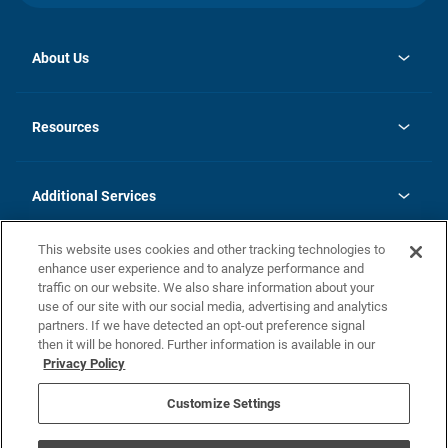
About Us
opens
Investor Relations
in
News
Resources
a
new
opens
Careers
tab
in
Homebuying Guide
History
a
new
FAQs
Additional Services
tab
Contact Us
Skycare
This website uses cookies and other tracking technologies to
Legal
enhance user experience and to analyze performance and
traffic on our website. We also share information about your
California Residents
use of our site with our social media, advertising and analytics
partners. If we have detected an opt-out preference signal
Champion home Builder's Notice
then it will be honored. Further information is available in our
California Residents: Notice at Collection and Personal Information
Privacy Policy
Rights
opens in a new tab
Privacy Policy
Terms of Use
Disclaimer
Nevada Residents: Additional Information
Do Not Sell or Share my Personal Information
Customize Settings