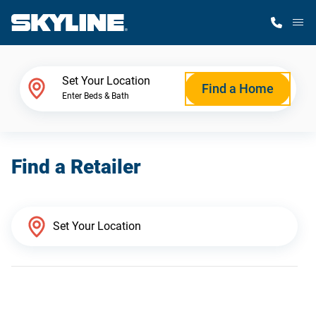
M
Home Finder
Set Your Location
Find a Home
Enter Beds & Bath
Our Homes
Find a Retailer
Get Started
Why Skyline