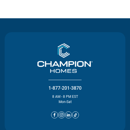
Contact Us
1-877-201-3870
8 AM - 8 PM EST
Mon-Sat