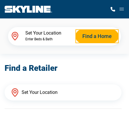
M
Home Finder
Set Your Location
Find a Home
Enter Beds & Bath
Our Homes
Find a Retailer
Get Started
Why Skyline