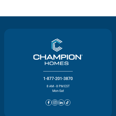
Contact Us
1-877-201-3870
8 AM - 8 PM EST
Mon-Sat