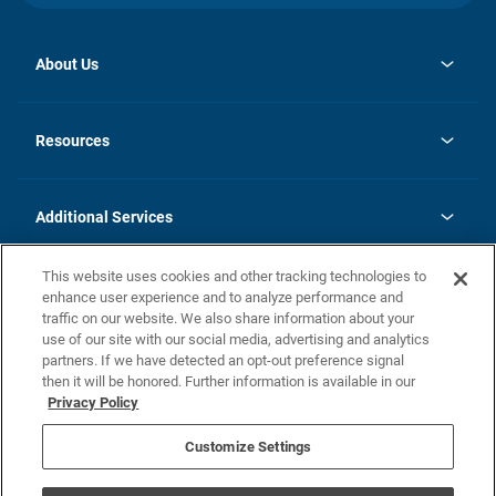
About Us
opens
Investor Relations
in
News
Resources
a
new
opens
Careers
tab
in
Homebuying Guide
History
a
new
FAQs
Additional Services
tab
Contact Us
Skycare
This website uses cookies and other tracking technologies to
Legal
enhance user experience and to analyze performance and
traffic on our website. We also share information about your
California Residents
use of our site with our social media, advertising and analytics
partners. If we have detected an opt-out preference signal
Champion home Builder's Notice
then it will be honored. Further information is available in our
California Residents: Notice at Collection and Personal Information
Privacy Policy
Rights
opens in a new tab
Privacy Policy
Terms of Use
Disclaimer
Nevada Residents: Additional Information
Do Not Sell or Share my Personal Information
Customize Settings