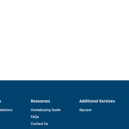
s
Resources
Additional Services
opens
Relations
Homebuying Guide
Skycare
in
FAQs
a
new
pens
Contact Us
tab