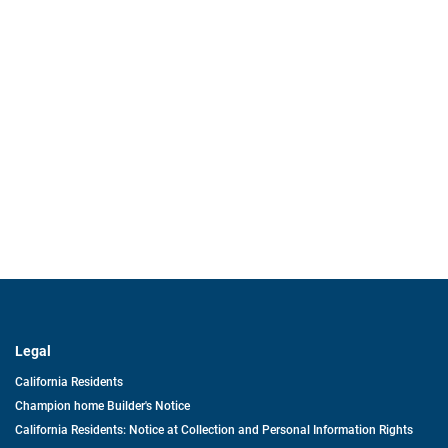
Legal
California Residents
Champion home Builder's Notice
California Residents: Notice at Collection and Personal Information Rights