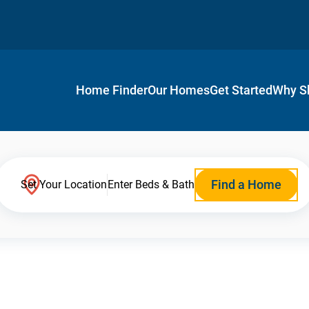
Home Finder
Our Homes
Get Started
Why S
Find a Home
Set Your Location
Enter Beds & Bath