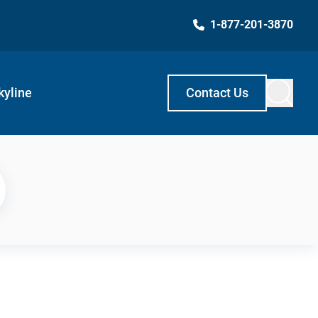
1-877-201-3870
kyline
Contact Us