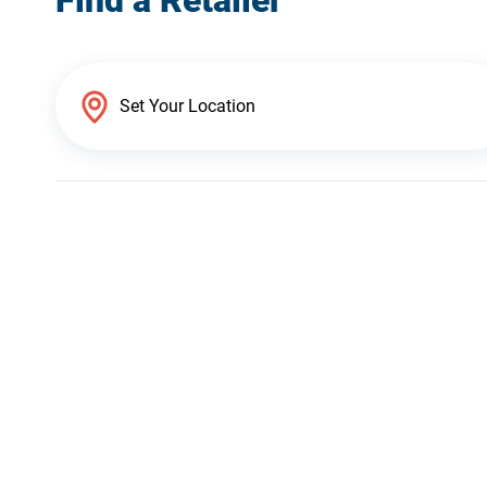
Find a Retailer