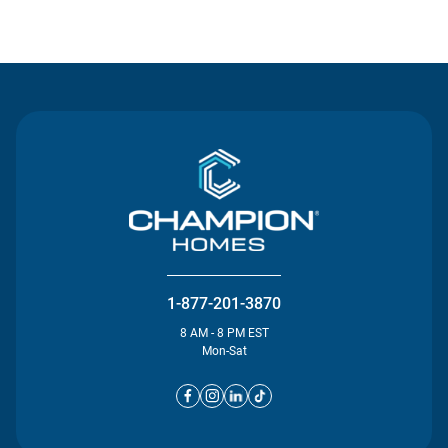
Contact Us
1-877-201-3870
8 AM - 8 PM EST
Mon-Sat