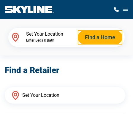
M
Home Finder
Set Your Location
Find a Home
Enter Beds & Bath
Our Homes
Find a Retailer
Get Started
Why Skyline