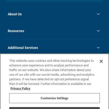
About Us
opens
Investor Relations
in
News
Resources
a
new
opens
Careers
tab
in
Homebuying Guide
History
a
new
FAQs
Additional Services
tab
Contact Us
Skycare
This website uses cookies and other tracking technologies to
Legal
enhance user experience and to analyze performance and
traffic on our website. We also share information about your
California Residents
use of our site with our social media, advertising and analytics
partners. If we have detected an opt-out preference signal
Champion home Builder's Notice
then it will be honored. Further information is available in our
California Residents: Notice at Collection and Personal Information
Privacy Policy
Rights
opens in a new tab
Privacy Policy
Terms of Use
Disclaimer
Nevada Residents: Additional Information
Do Not Sell or Share my Personal Information
Customize Settings