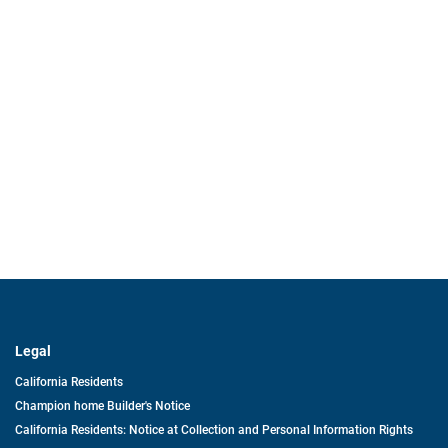
Legal
California Residents
Champion home Builder's Notice
California Residents: Notice at Collection and Personal Information Rights