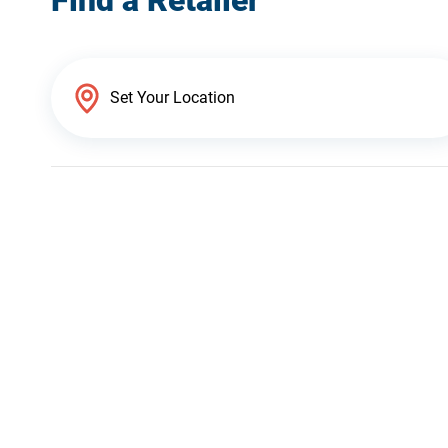
Find a Retailer