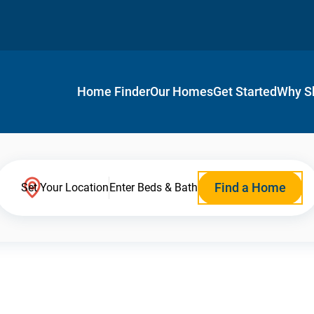
Home Finder
Our Homes
Get Started
Why S
Find a Home
Set Your Location
Enter Beds & Bath