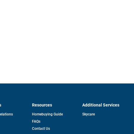
s
Resources
Additional Services
opens
Relations
Homebuying Guide
Skycare
in
FAQs
a
new
pens
Contact Us
tab