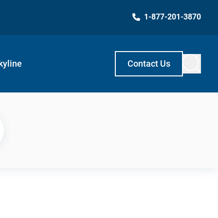
1-877-201-3870
kyline
Contact Us