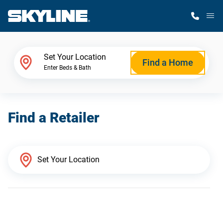
M
Home Finder
Set Your Location
Find a Home
Enter Beds & Bath
Our Homes
Find a Retailer
Get Started
Why Skyline