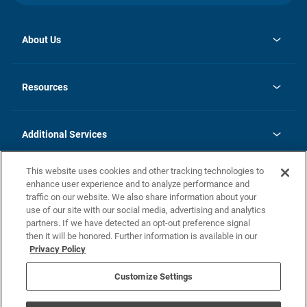
About Us
opens
Investor Relations
in
News
Resources
a
new
opens
Careers
tab
in
Homebuying Guide
History
a
new
FAQs
Additional Services
tab
Contact Us
Skycare
This website uses cookies and other tracking technologies to
Legal
enhance user experience and to analyze performance and
traffic on our website. We also share information about your
California Residents
use of our site with our social media, advertising and analytics
partners. If we have detected an opt-out preference signal
Champion home Builder's Notice
then it will be honored. Further information is available in our
California Residents: Notice at Collection and Personal Information
Privacy Policy
Rights
opens in a new tab
Privacy Policy
Terms of Use
Disclaimer
Nevada Residents: Additional Information
Do Not Sell or Share my Personal Information
Customize Settings