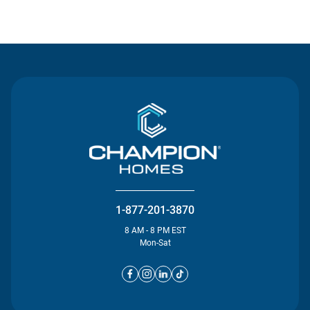
Contact Us
1-877-201-3870
8 AM - 8 PM EST
Mon-Sat