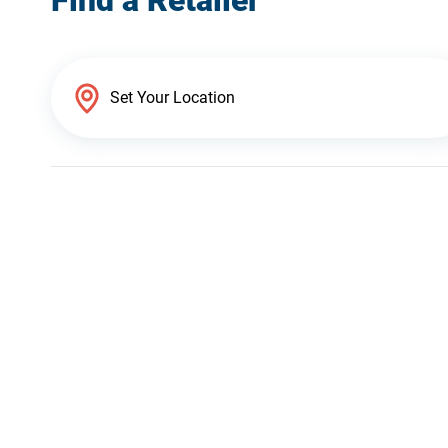
Find a Retailer