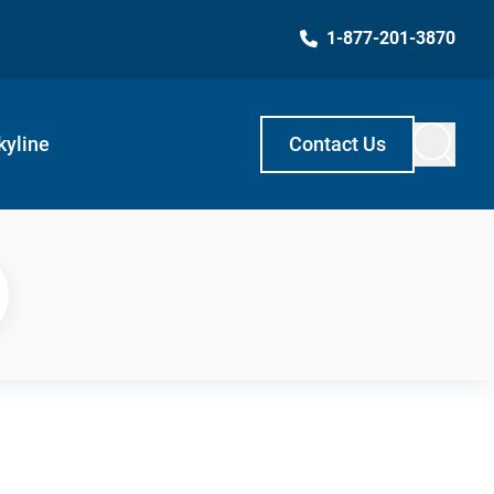
1-877-201-3870
kyline
Contact Us