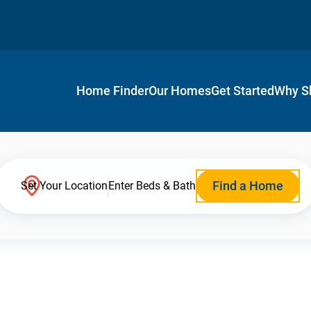
Home Finder
Our Homes
Get Started
Why S
Find a Home
Set Your Location
Enter Beds & Bath