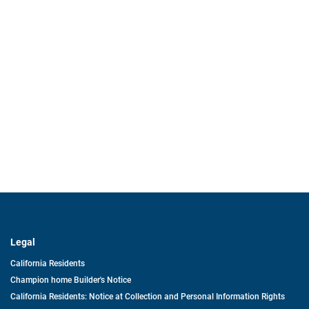
Legal
California Residents
Champion home Builder's Notice
California Residents: Notice at Collection and Personal Information Rights