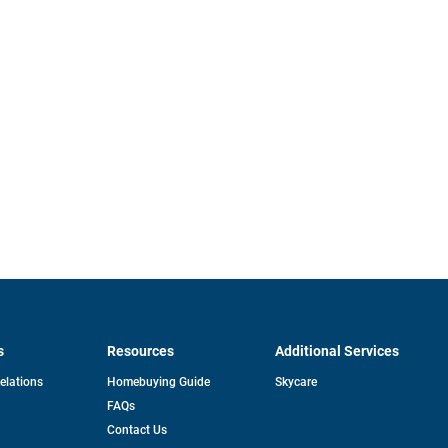
s
Resources
Additional Services
opens
Relations
Homebuying Guide
Skycare
in
FAQs
a
new
pens
Contact Us
tab