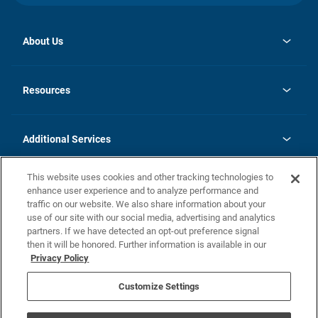
About Us
opens
Investor Relations
in
News
Resources
a
new
opens
Careers
tab
in
Homebuying Guide
History
a
new
FAQs
Additional Services
tab
Contact Us
Skycare
This website uses cookies and other tracking technologies to
Legal
enhance user experience and to analyze performance and
traffic on our website. We also share information about your
California Residents
use of our site with our social media, advertising and analytics
partners. If we have detected an opt-out preference signal
Champion home Builder's Notice
then it will be honored. Further information is available in our
California Residents: Notice at Collection and Personal Information
Privacy Policy
Rights
opens in a new tab
Privacy Policy
Terms of Use
Disclaimer
Nevada Residents: Additional Information
Do Not Sell or Share my Personal Information
Customize Settings