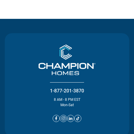
Contact Us
1-877-201-3870
8 AM - 8 PM EST
Mon-Sat