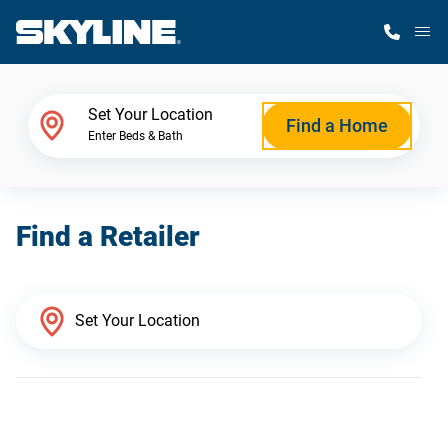
M
Home Finder
Set Your Location
Find a Home
Enter Beds & Bath
Our Homes
Find a Retailer
Get Started
Why Skyline