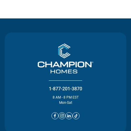
Contact Us
1-877-201-3870
8 AM - 8 PM EST
Mon-Sat