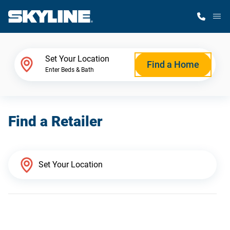
M
Home Finder
Set Your Location
Find a Home
Enter Beds & Bath
Our Homes
Find a Retailer
Get Started
Why Skyline