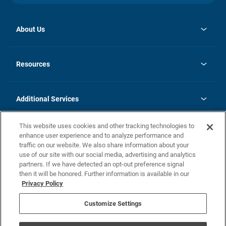
About Us
opens
Investor Relations
in
News
Resources
a
new
opens
Careers
tab
in
Homebuying Guide
History
a
new
FAQs
Additional Services
tab
Contact Us
Skycare
This website uses cookies and other tracking technologies to
Legal
enhance user experience and to analyze performance and
traffic on our website. We also share information about your
California Residents
use of our site with our social media, advertising and analytics
partners. If we have detected an opt-out preference signal
Champion home Builder's Notice
then it will be honored. Further information is available in our
California Residents: Notice at Collection and Personal Information
Privacy Policy
Rights
opens in a new tab
Privacy Policy
Terms of Use
Disclaimer
Nevada Residents: Additional Information
Do Not Sell or Share my Personal Information
Customize Settings