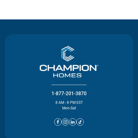
Contact Us
1-877-201-3870
8 AM - 8 PM EST
Mon-Sat