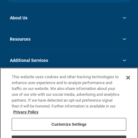
About Us
opens
Investor Relations
in
News
Resources
a
new
opens
Careers
tab
in
Homebuying Guide
History
a
new
FAQs
Additional Services
tab
Contact Us
Skycare
This website uses cookies and other tracking technologies to
Legal
enhance user experience and to analyze performance and
traffic on our website. We also share information about your
California Residents
use of our site with our social media, advertising and analytics
partners. If we have detected an opt-out preference signal
Champion home Builder's Notice
then it will be honored. Further information is available in our
California Residents: Notice at Collection and Personal Information
Privacy Policy
Rights
opens in a new tab
Privacy Policy
Terms of Use
Disclaimer
Nevada Residents: Additional Information
Do Not Sell or Share my Personal Information
Customize Settings