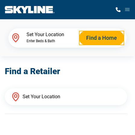
M
Home Finder
Set Your Location
Find a Home
Enter Beds & Bath
Our Homes
Find a Retailer
Get Started
Why Skyline