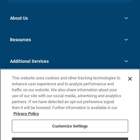
About Us
opens
Investor Relations
in
News
Resources
a
new
opens
Careers
tab
in
Homebuying Guide
History
a
new
FAQs
Additional Services
tab
Contact Us
Skycare
This website uses cookies and other tracking technologies to
Legal
enhance user experience and to analyze performance and
traffic on our website. We also share information about your
California Residents
use of our site with our social media, advertising and analytics
partners. If we have detected an opt-out preference signal
Champion home Builder's Notice
then it will be honored. Further information is available in our
California Residents: Notice at Collection and Personal Information
Privacy Policy
Rights
opens in a new tab
Privacy Policy
Terms of Use
Disclaimer
Nevada Residents: Additional Information
Do Not Sell or Share my Personal Information
Customize Settings