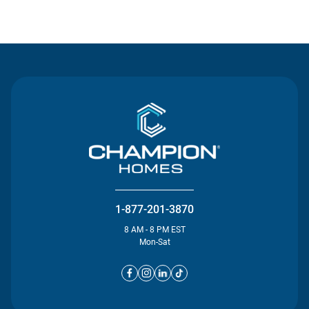
Contact Us
1-877-201-3870
8 AM - 8 PM EST
Mon-Sat