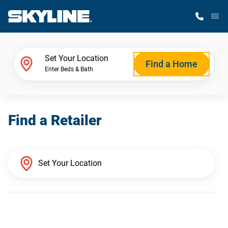
M
Home Finder
Set Your Location
Find a Home
Enter Beds & Bath
Our Homes
Find a Retailer
Get Started
Why Skyline