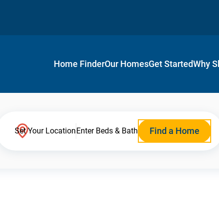
Home Finder
Our Homes
Get Started
Why S
Find a Home
Set Your Location
Enter Beds & Bath