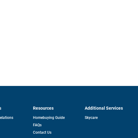
s
Resources
Additional Services
opens
Relations
Homebuying Guide
Skycare
in
FAQs
a
new
pens
Contact Us
tab