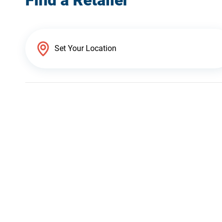
Find a Retailer