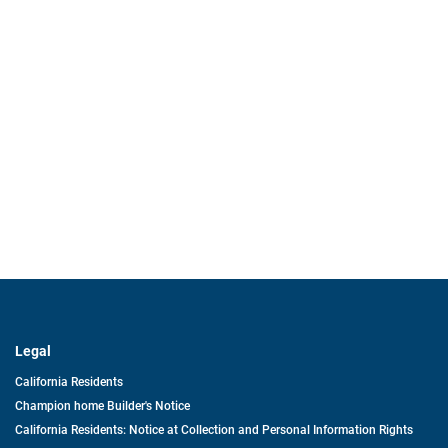
Legal
California Residents
Champion home Builder's Notice
California Residents: Notice at Collection and Personal Information Rights