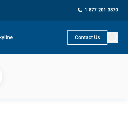
1-877-201-3870
kyline
Contact Us