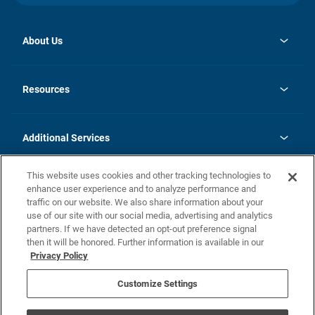
About Us
opens
Investor Relations
in
News
Resources
a
new
opens
Careers
tab
in
Homebuying Guide
History
a
new
FAQs
Additional Services
tab
Contact Us
Skycare
This website uses cookies and other tracking technologies to
Legal
enhance user experience and to analyze performance and
traffic on our website. We also share information about your
California Residents
use of our site with our social media, advertising and analytics
partners. If we have detected an opt-out preference signal
Champion home Builder's Notice
then it will be honored. Further information is available in our
California Residents: Notice at Collection and Personal Information
Privacy Policy
Rights
opens in a new tab
Privacy Policy
Terms of Use
Disclaimer
Nevada Residents: Additional Information
Do Not Sell or Share my Personal Information
Customize Settings