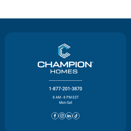
Contact Us
1-877-201-3870
8 AM - 8 PM EST
Mon-Sat