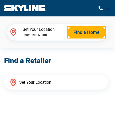
M
Home Finder
Set Your Location
Find a Home
Enter Beds & Bath
Our Homes
Find a Retailer
Get Started
Why Skyline