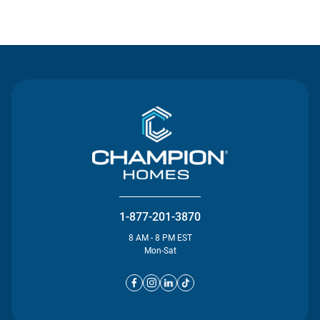
Contact Us
1-877-201-3870
8 AM - 8 PM EST
Mon-Sat