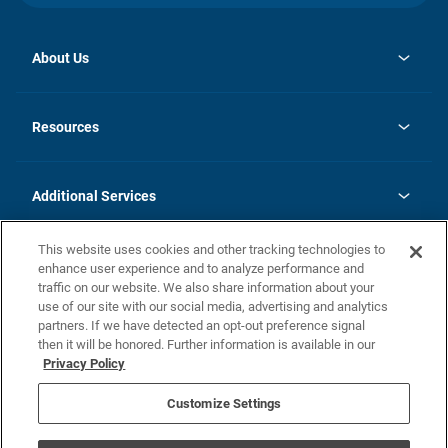
About Us
opens
Investor Relations
in
News
Resources
a
new
opens
Careers
tab
in
Homebuying Guide
History
a
new
FAQs
Additional Services
tab
Contact Us
Skycare
This website uses cookies and other tracking technologies to
Legal
enhance user experience and to analyze performance and
traffic on our website. We also share information about your
California Residents
use of our site with our social media, advertising and analytics
partners. If we have detected an opt-out preference signal
Champion home Builder's Notice
then it will be honored. Further information is available in our
California Residents: Notice at Collection and Personal Information
Privacy Policy
Rights
opens in a new tab
Privacy Policy
Terms of Use
Disclaimer
Nevada Residents: Additional Information
Do Not Sell or Share my Personal Information
Customize Settings