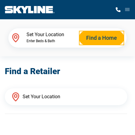
M
Home Finder
Set Your Location
Find a Home
Enter Beds & Bath
Our Homes
Find a Retailer
Get Started
Why Skyline