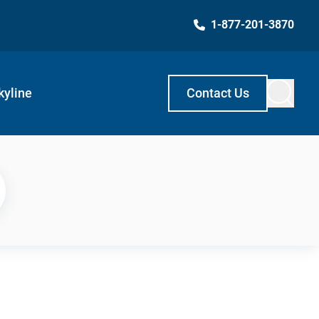
1-877-201-3870
kyline
Contact Us