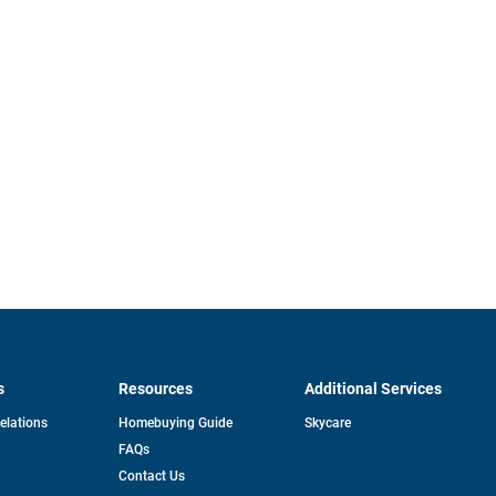
s
Resources
Additional Services
opens
Relations
Homebuying Guide
Skycare
in
FAQs
a
new
pens
Contact Us
tab