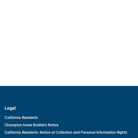
Legal
California Residents
Champion home Builder's Notice
California Residents: Notice at Collection and Personal Information Rights