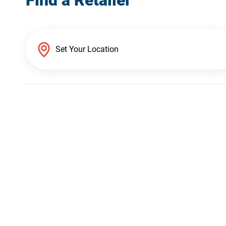
Find a Retailer