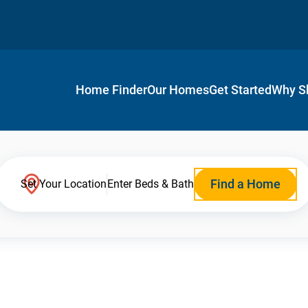
Home Finder
Our Homes
Get Started
Why S
Find a Home
Set Your Location
Enter Beds & Bath