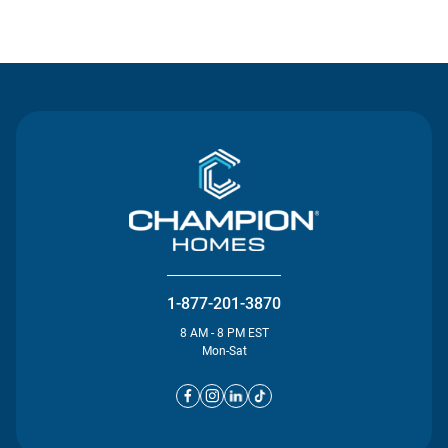
Contact Us
1-877-201-3870
8 AM - 8 PM EST
Mon-Sat