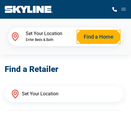
M
Home Finder
Set Your Location
Find a Home
Enter Beds & Bath
Our Homes
Find a Retailer
Get Started
Why Skyline