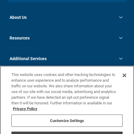
About Us
opens
Investor Relations
in
News
Resources
a
new
opens
Careers
tab
in
Homebuying Guide
History
a
new
FAQs
Additional Services
tab
Contact Us
Skycare
This website uses cookies and other tracking technologies to
Legal
enhance user experience and to analyze performance and
traffic on our website. We also share information about your
California Residents
use of our site with our social media, advertising and analytics
partners. If we have detected an opt-out preference signal
Champion home Builder's Notice
then it will be honored. Further information is available in our
California Residents: Notice at Collection and Personal Information
Privacy Policy
Rights
opens in a new tab
Privacy Policy
Terms of Use
Disclaimer
Nevada Residents: Additional Information
Do Not Sell or Share my Personal Information
Customize Settings