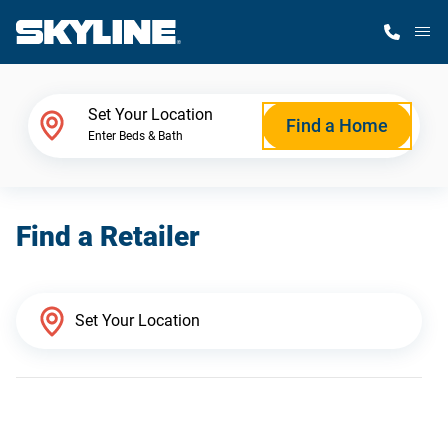
M
Home Finder
Set Your Location
Find a Home
Enter Beds & Bath
Our Homes
Find a Retailer
Get Started
Why Skyline