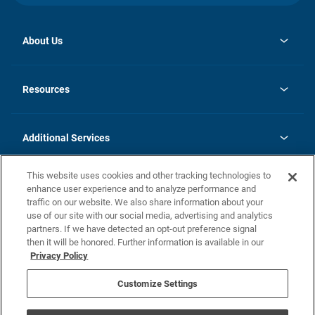
About Us
opens
Investor Relations
in
News
Resources
a
new
opens
Careers
tab
in
Homebuying Guide
History
a
new
FAQs
Additional Services
tab
Contact Us
Skycare
This website uses cookies and other tracking technologies to
Legal
enhance user experience and to analyze performance and
traffic on our website. We also share information about your
California Residents
use of our site with our social media, advertising and analytics
partners. If we have detected an opt-out preference signal
Champion home Builder's Notice
then it will be honored. Further information is available in our
California Residents: Notice at Collection and Personal Information
Privacy Policy
Rights
opens in a new tab
Privacy Policy
Terms of Use
Disclaimer
Nevada Residents: Additional Information
Do Not Sell or Share my Personal Information
Customize Settings