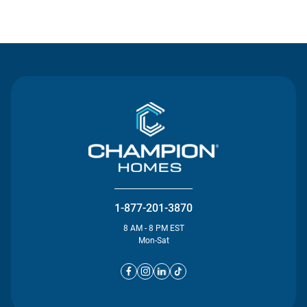
Contact Us
1-877-201-3870
8 AM - 8 PM EST
Mon-Sat