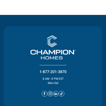
Contact Us
1-877-201-3870
8 AM - 8 PM EST
Mon-Sat