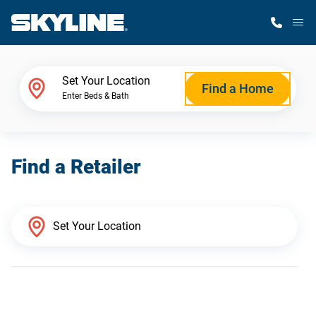
M
Home Finder
Set Your Location
Find a Home
Enter Beds & Bath
Our Homes
Find a Retailer
Get Started
Why Skyline