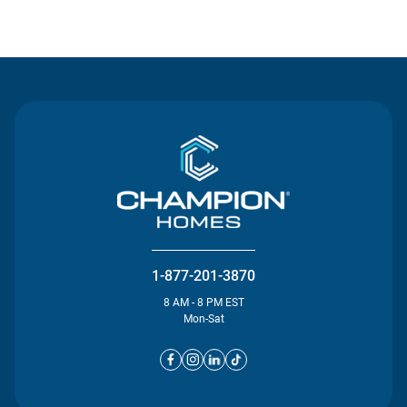
Contact Us
1-877-201-3870
8 AM - 8 PM EST
Mon-Sat