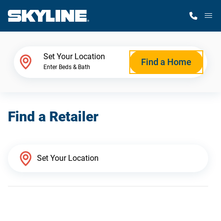
M
Home Finder
Set Your Location
Find a Home
Enter Beds & Bath
Our Homes
Find a Retailer
Get Started
Why Skyline