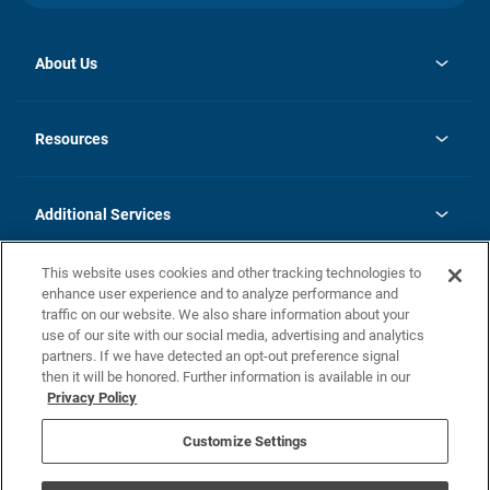
About Us
opens
Investor Relations
in
News
Resources
a
new
opens
Careers
tab
in
Homebuying Guide
History
a
new
FAQs
Additional Services
tab
Contact Us
Skycare
This website uses cookies and other tracking technologies to
Legal
enhance user experience and to analyze performance and
traffic on our website. We also share information about your
California Residents
use of our site with our social media, advertising and analytics
partners. If we have detected an opt-out preference signal
Champion home Builder's Notice
then it will be honored. Further information is available in our
California Residents: Notice at Collection and Personal Information
Privacy Policy
Rights
opens in a new tab
Privacy Policy
Terms of Use
Disclaimer
Nevada Residents: Additional Information
Do Not Sell or Share my Personal Information
Customize Settings